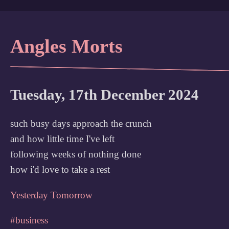
Angles Morts
Tuesday, 17th December 2024
such busy days approach the crunch
and how little time I've left
following weeks of nothing done
how i'd love to take a rest
Yesterday
Tomorrow
#business