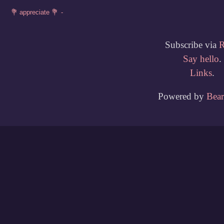
Subscribe via
Say hello
.
Links
.
Powered by
Bea