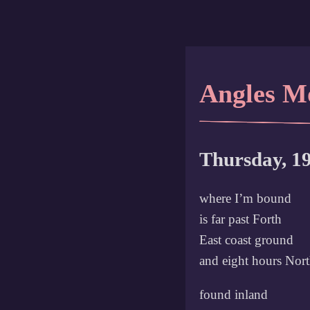
Angles M
Thursday, 1
where I’m bound
is far past Forth
East coast ground
and eight hours Nor
found inland