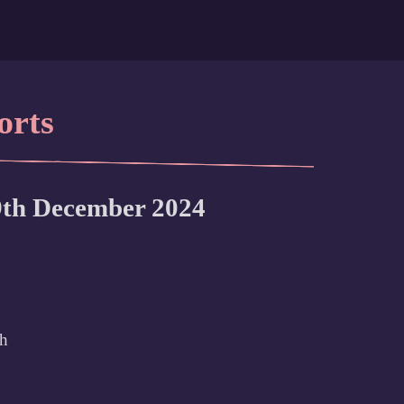
orts
9th December 2024
th