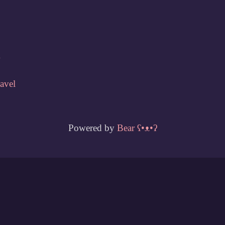
w
ravel
Powered by
Bear
ʕ•ᴥ•ʔ