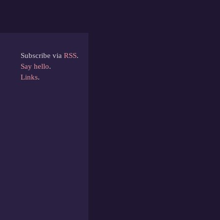
Subscribe via
RSS
.
Say hello
.
Links
.