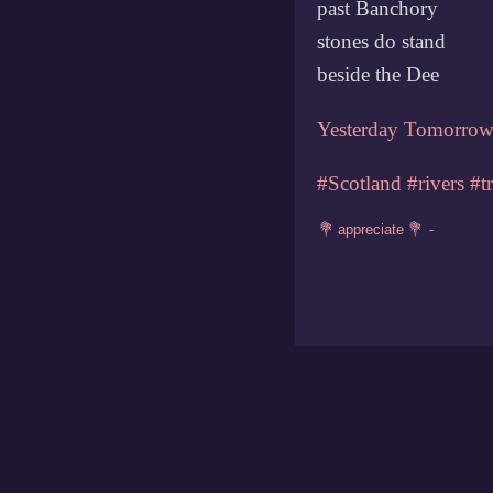
past Banchory
stones do stand
beside the Dee
Yesterday
Tomorro
#Scotland
#rivers
#t