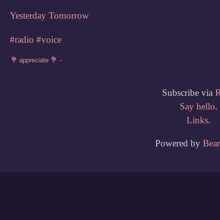
Yesterday
Tomorrow
#radio
#voice
Subscribe via
Say hello
.
Links
.
Powered by
Bea