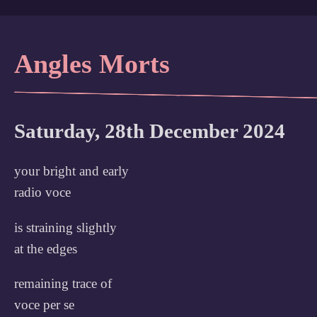
Angles Morts
Saturday, 28th December 2024
your bright and early
radio voce
is straining slightly
at the edges
remaining trace of
voce per se