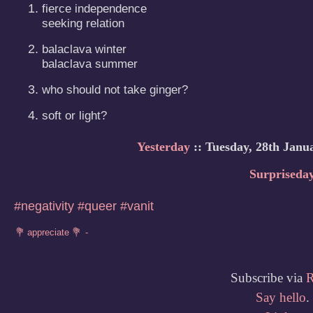
fierce independence 

seeking relation
balaclava winter

balaclava summer
who should not take ginger?
soft or light?
Yesterday
:: Tuesday, 28th Janu
Surpriseda
#negativity
#queer
#vanit
Subscribe via
Say hello
.