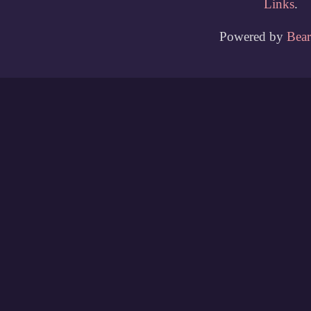
Links
.
Powered by
Bea