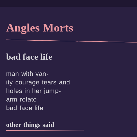
Angles Morts
bad face life
man with van-

ity courage tears and 

holes in her jump-

arm relate

other things said