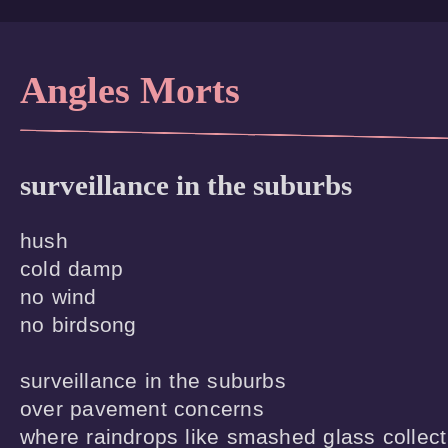
Angles Morts
surveillance in the suburbs
hush

cold damp

no wind

no birdsong

surveillance in the suburbs

over pavement concerns

where raindrops like smashed glass collect
