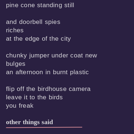
pine cone standing still

and doorbell spies

riches

at the edge of the city

chunky jumper under coat new

bulges

an afternoon in burnt plastic 

flip off the birdhouse camera

leave it to the birds

other things said