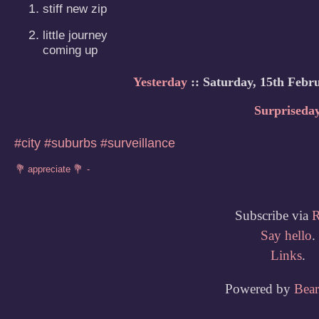
stiff new zip
little journey

coming up
Yesterday
:: Saturday, 15th Febr
Surpriseda
#city
#suburbs
#surveillance
Subscribe via
Say hello
.
Links
.
Powered by
Bea