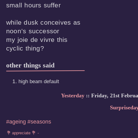
small hours suffer

while dusk conceives as

noon’s successor

my joie de vivre this

cyclic thing?
other things said
high beam default
Yesterday
:: Friday, 21st Febru
Surpriseda
#ageing
#seasons