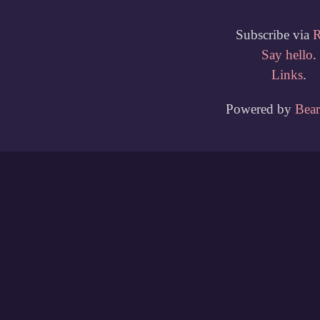
Subscribe via
Say hello
.
Links
.
Powered by
Bea