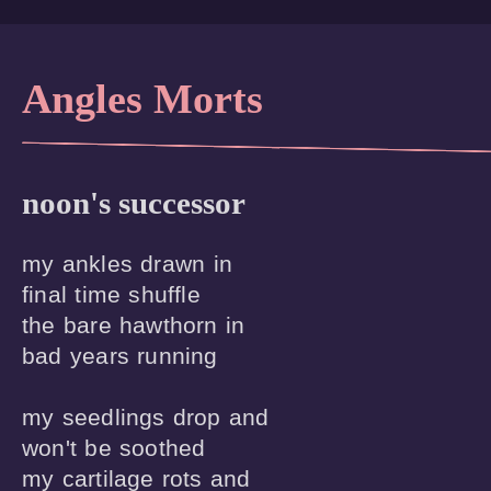
Angles Morts
noon's successor
my ankles drawn in

final time shuffle 

the bare hawthorn in

bad years running

my seedlings drop and 

won't be soothed

my cartilage rots and
