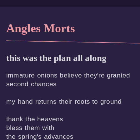
Angles Morts
this was the plan all along
immature onions believe they're granted 

second chances 

my hand returns their roots to ground 

thank the heavens

bless them with

the spring's advances
