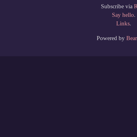
Subscribe via
Say hello
.
Links
.
Powered by
Bea