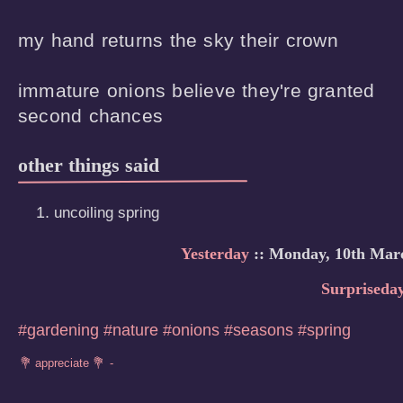
my hand returns the sky their crown

immature onions believe they're granted

second chances
other things said
uncoiling spring
Yesterday
:: Monday, 10th Mar
Surpriseda
#gardening
#nature
#onions
#seasons
#spring