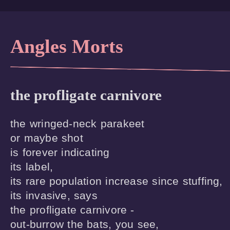
Angles Morts
the profligate carnivore
the wringed-neck parakeet 

or maybe shot  

is forever indicating

its label,

its rare population increase since stuffing,

its invasive, says

the profligate carnivore -

out-burrow the bats, you see,
