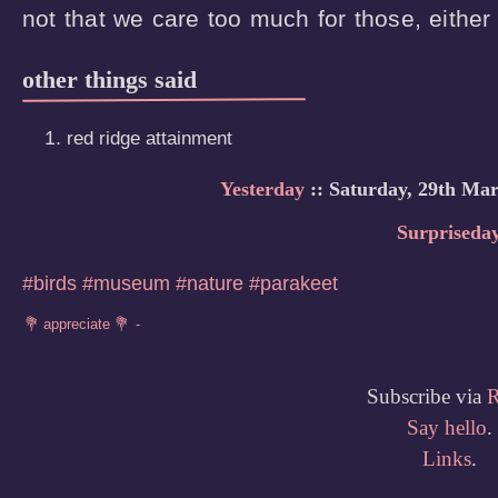
not that we care too much for those, either
other things said
red ridge attainment
Yesterday
:: Saturday, 29th Mar
Surpriseda
#birds
#museum
#nature
#parakeet
Subscribe via
Say hello
.
Links
.