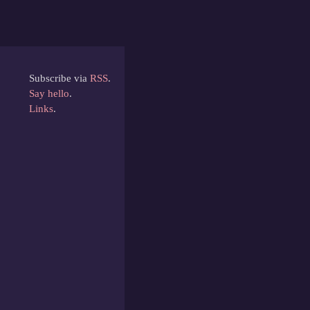
Subscribe via
RSS
.
Say hello
.
Links
.