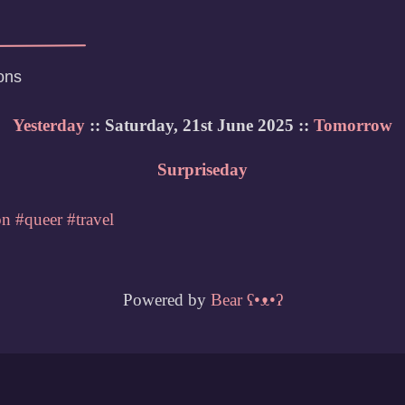
ons
Yesterday
:: Saturday, 21st June 2025 ::
Tomorrow
Surpriseday
on
#queer
#travel
Powered by
Bear
ʕ•ᴥ•ʔ