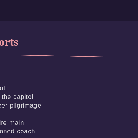
orts
t

the capitol

eer pilgrimage 

ire main
