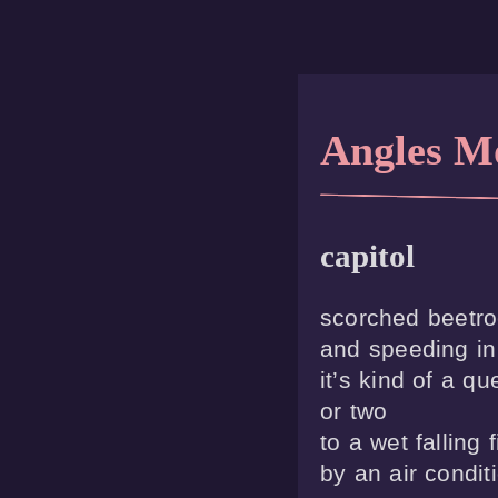
Angles M
capitol
scorched beetroo
and speeding in 
it’s kind of a qu
or two

to a wet falling f