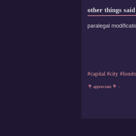
other things said
paralegal modificati
#capital
#city
#lond