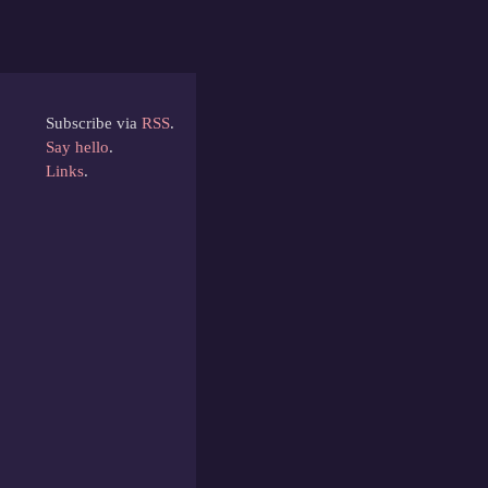
Subscribe via
RSS
.
Say hello
.
Links
.