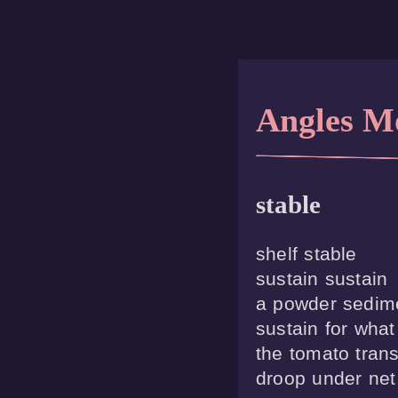
Angles M
stable
shelf stable

sustain sustain

a powder sedime
sustain for what

the tomato trans