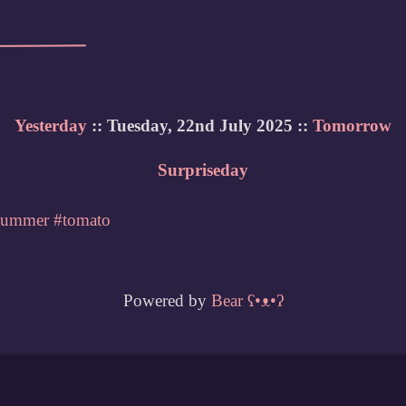
Yesterday
:: Tuesday, 22nd July 2025 ::
Tomorrow
Surpriseday
summer
#tomato
Powered by
Bear
ʕ•ᴥ•ʔ