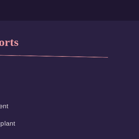
orts
nt

plant
