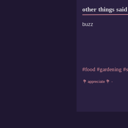
other things said
buzz
#food
#gardening
#