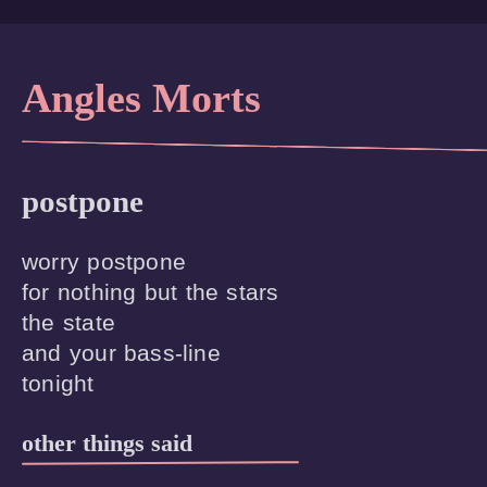
Angles Morts
postpone
worry postpone

for nothing but the stars

the state

and your bass-line

other things said