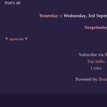
that's all
Yesterday
:: Wednesday, 3rd Sept
Surpriseda
Subscribe via
Say hello
.
Links
.
Powered by
Bea