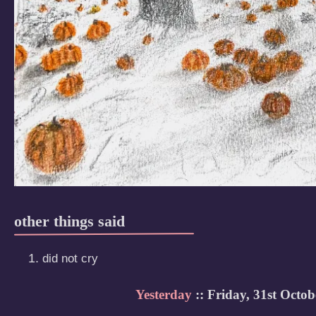
other things said
did not cry
Yesterday
:: Friday, 31st Octob