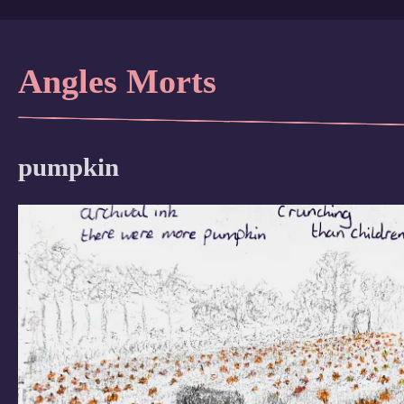
Angles Morts
pumpkin