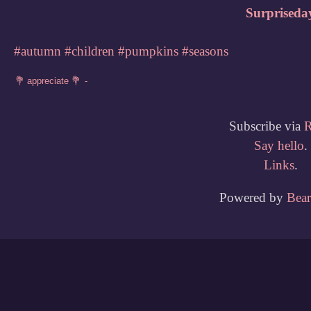
Surpriseda
#autumn
#children
#pumpkins
#seasons
Subscribe via
Say hello
.
Links
.
Powered by
Bea