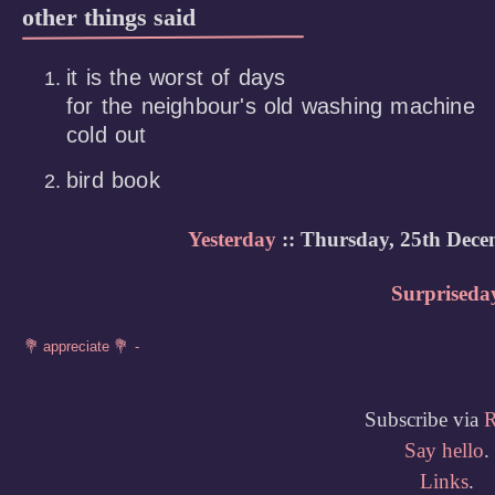
other things said
it is the worst of days

for the neighbour's old washing machine

cold out
bird book
Yesterday
:: Thursday, 25th Dece
Surpriseda
Subscribe via
Say hello
.
Links
.