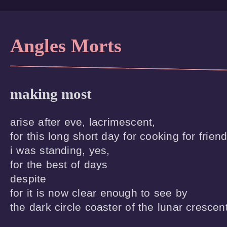
Angles Morts
making most
arise after eve, lacrimescent,

for this long short day for cooking for friend
i was standing, yes,

for the best of days

despite

for it is now clear enough to see by

the dark circle coaster of the lunar crescen