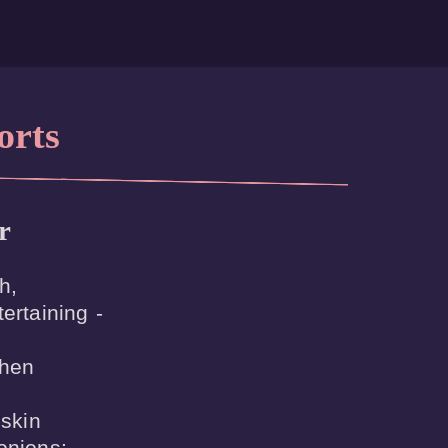
orts
r
,

ertaining -

hen



skin

onions:
