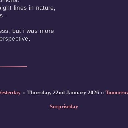
ight lines in nature,

 -

uess, but i was more

erspective, 

Yesterday
:: Thursday, 22nd January 2026 ::
Tomorro
Surpriseday