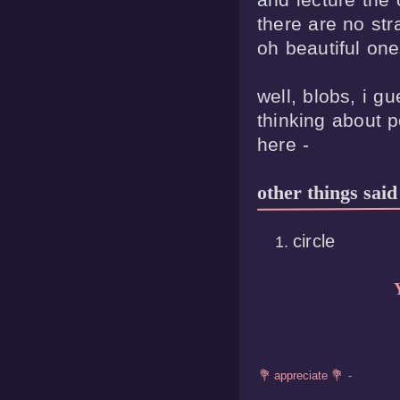
there are no stra
oh beautiful ones
well, blobs, i g
thinking about p
other things said
circle