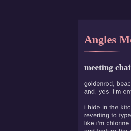
Angles M
meeting chai
goldenrod, beach
and, yes, i'm ent
i hide in the kitc
reverting to type
like i'm chlorine 
and lecture the 