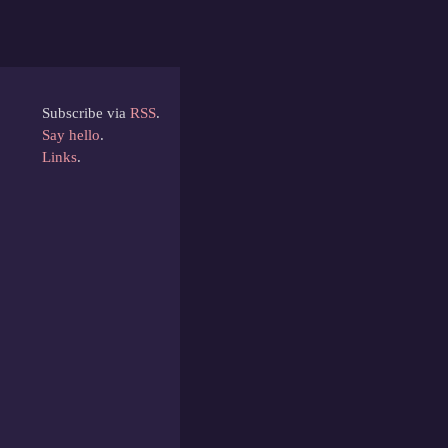
Subscribe via
RSS
.
Say hello
.
Links
.