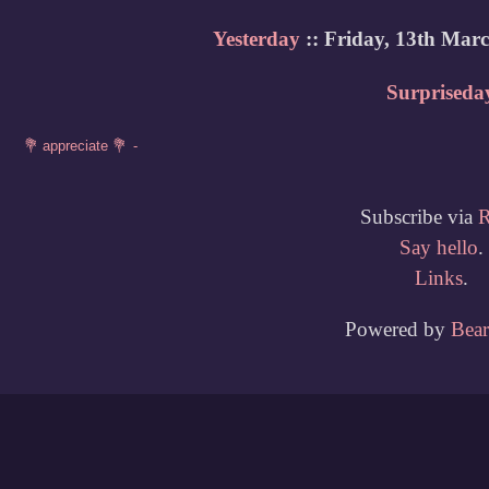
Yesterday
:: Friday, 13th Mar
Surpriseda
Subscribe via
Say hello
.
Links
.
Powered by
Bea