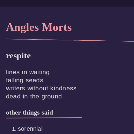
Angles Morts
respite
lines in waiting

falling seeds

writers without kindness

other things said
sorennial