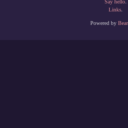
Say hello
.
Links
.
Powered by
Bea