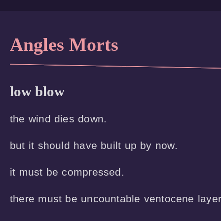
Angles Morts
low blow
the wind dies down.

but it should have built up by now.

it must be compressed.

there must be uncountable ventocene layers