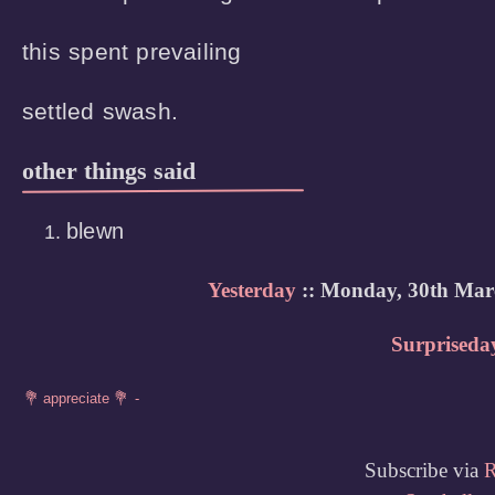
this spent prevailing 

settled swash.
other things said
blewn
Yesterday
:: Monday, 30th Mar
Surpriseda
Subscribe via