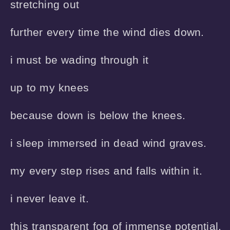
stretching out 

further every time the wind dies down.

i must be wading through it

up to my knees

because down is below the knees.

i sleep immersed in dead wind graves.

my every step rises and falls within it.

i never leave it.

this transparent fog of immense potential.
