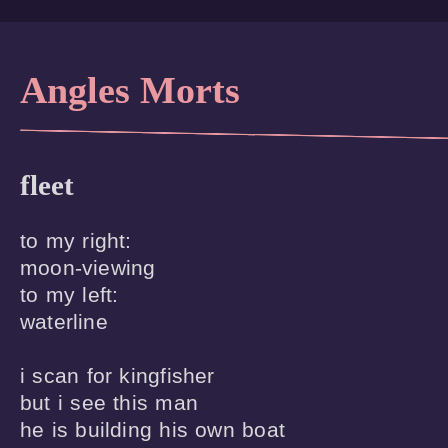
Angles Morts
fleet
to my right:

moon-viewing

to my left:

waterline 

i scan for kingfisher

but i see this man 

he is building his own boat
