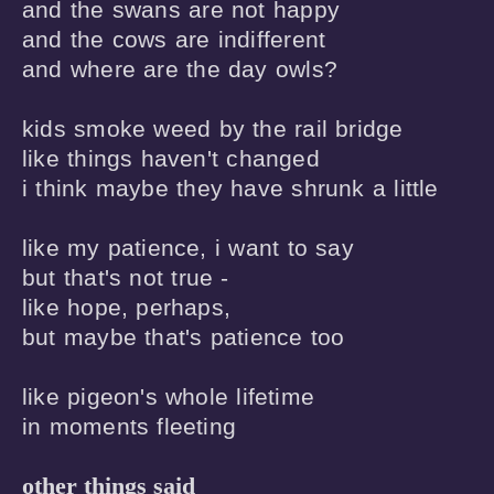
and the swans are not happy 

and the cows are indifferent 

and where are the day owls? 

kids smoke weed by the rail bridge 

like things haven't changed 

i think maybe they have shrunk a little

like my patience, i want to say 

but that's not true -

like hope, perhaps,

but maybe that's patience too

like pigeon's whole lifetime

in moments fleeting
other things said