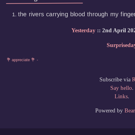
the rivers carrying blood through my finge
Yesterday
:: 2nd April 20
Surpriseda
Subscribe via
Say hello
.
Links
.
Powered by
Bea