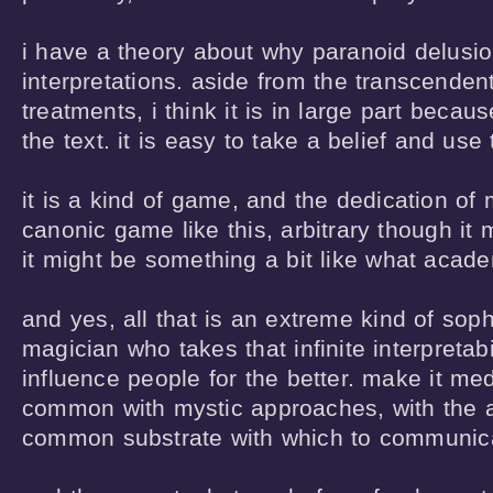
i have a theory about why paranoid delusion
interpretations. aside from the transcenden
treatments, i think it is in large part because 
the text. it is easy to take a belief and use th
it is a kind of game, and the dedication of m
canonic game like this, arbitrary though it m
it might be something a bit like what academ
and yes, all that is an extreme kind of sophis
magician who takes that infinite interpretabil
influence people for the better. make it medic
common with mystic approaches, with the ad
common substrate with which to communicat