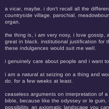
a vicar, maybe. i don't recall all the differe
countryside village. parochial. meadowboun
organ.

the thing is, i am very nosy, i love gossip, a
great in black. institutional justification for 
these indulgences would suit me well.  

i genuinely care about people and i want to
i am a natural at seizing on a thing and wor
do. for a few weeks at least.

ceaseless arguments on interpretation of a
bible, because like the odyssey or le guin, it
possibility, an axiomatic landscape you can