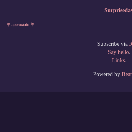
Surpriseda
Subscribe via
Say hello
.
Links
.
Powered by
Bea