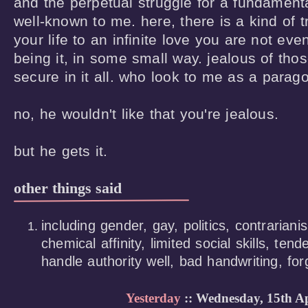
and the perpetual struggle for a fundamental 
well-known to me. here, there is a kind of tr
your life to an infinite love you are not even
being it, in some small way. jealous of tho
secure in it all. who look to me as a paragon
no, he wouldn't like that you're jealous. 

but he gets it.
other things said
including gender, gay, politics, contrariani
chemical affinity, limited social skills, ten
handle authority well, bad handwriting, forg
Yesterday
:: Wednesday, 15th Ap