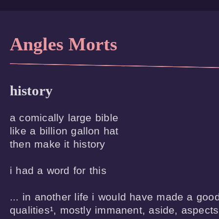
Angles Morts
history
a comically large bible

like a billion gallon hat

then make it history

i had a word for this

... in another life i would have made a good
qualities¹, mostly immanent, aside, aspects o