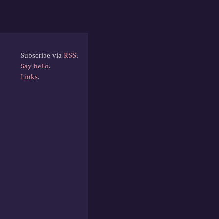
Subscribe via
RSS
.
Say hello
.
Links
.