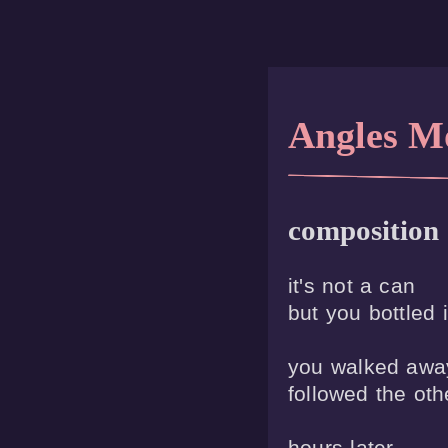
Angles M
composition
it's not a can 

but you bottled it
you walked away
followed the othe
hours later
