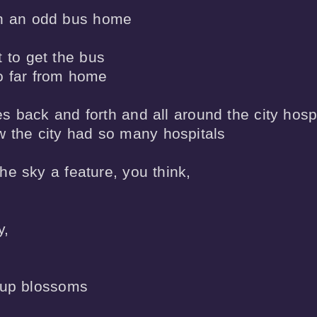
h an odd bus home

 to get the bus 

o far from home

 back and forth and all around the city hospi
 the city had so many hospitals

e sky a feature, you think,

,

 up blossoms 
