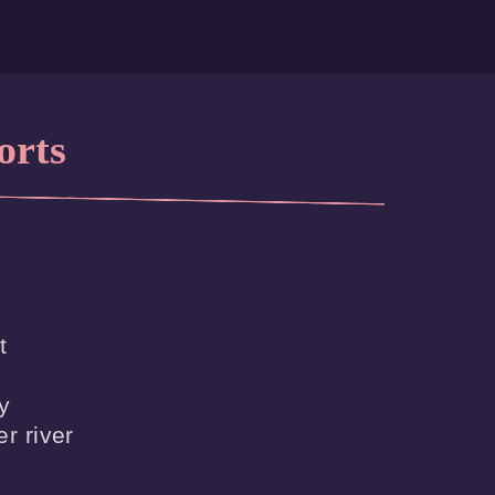
orts




r river
