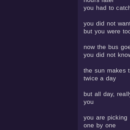
you had to catc
you did not want
but you were to
now the bus goes
you did not know
the sun makes th
twice a day

but all day, really
you

you are picking
one by one