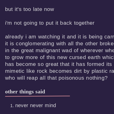
but it's too late now 

i'm not going to put it back together 

already i am watching it and it is being carri
it is conglomerating with all the other brok
in the great malignant wad of wherever whe
to grow more of this new cursed earth whic
has become so great that it has formed its
mimetic like rock becomes dirt by plastic rai
who will reap all that poisonous nothing?
other things said
never never mind