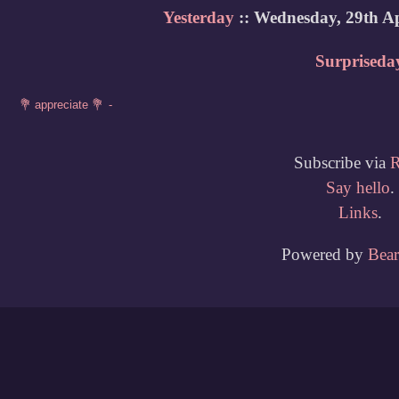
Yesterday
:: Wednesday, 29th Ap
Surpriseda
Subscribe via
Say hello
.
Links
.
Powered by
Bea