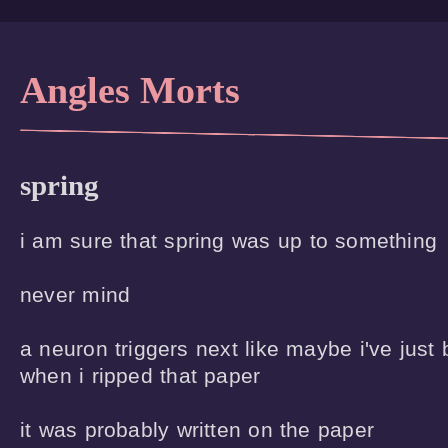
Angles Morts
spring
i am sure that spring was up to something

never mind

a neuron triggers next like maybe i've just
when i ripped that paper

it was probably written on the paper
