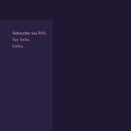
Subscribe via
RSS
.
Say hello
.
Links
.