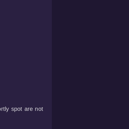
tly spot are not  