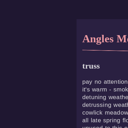
Angles M
truss
pay no attention
it's warm - smok
detuning weather
detrussing weath
cowlick meadow 
all late spring f
unused to this e