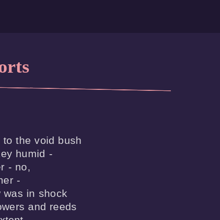
orts
 to the void bush

ey humid -

 - no, 

er -

was in shock

lowers and reeds

xtent
