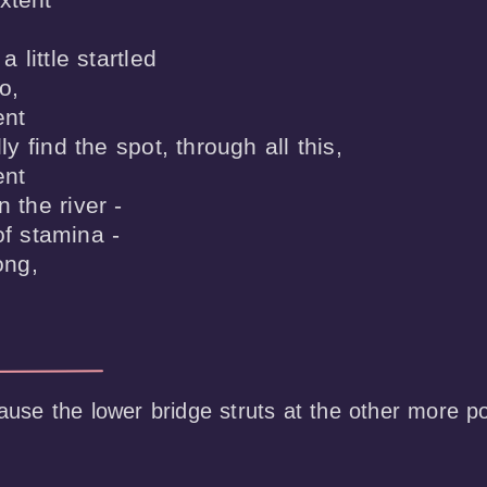
a little startled

,

nt

lly find the spot, through all this,

nt

 the river -

f stamina -

ong,

cause the lower bridge struts at the other more por