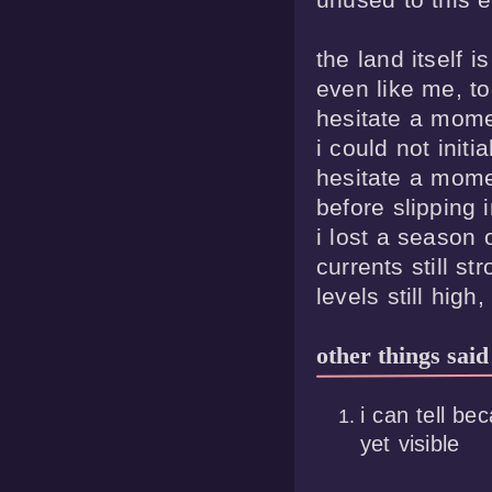
the land itself is 
even like me, too
hesitate a mome
i could not initia
hesitate a mome
before slipping in
i lost a season o
currents still str
other things said
i can tell be
yet visible