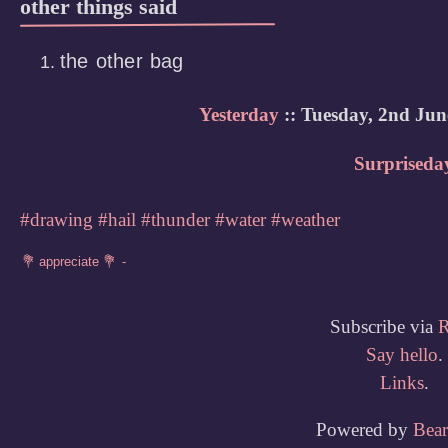
other things said
the other bag
Yesterday
:: Tuesday, 2nd Jun
Surpriseda
#drawing
#hail
#thunder
#water
#weather
Subscribe via
Say hello
.
Links
.
Powered by
Bea