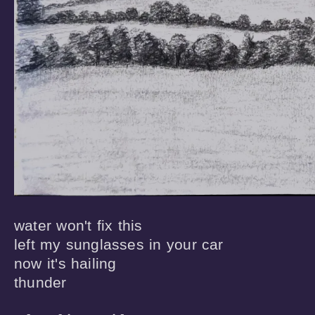
water won't fix this

left my sunglasses in your car

now it's hailing

thunder