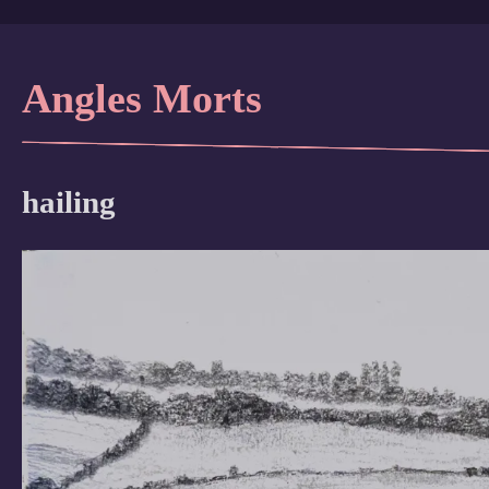
Angles Morts
hailing