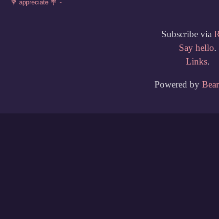
Subscribe via
Say hello
.
Links
.
Powered by
Bea