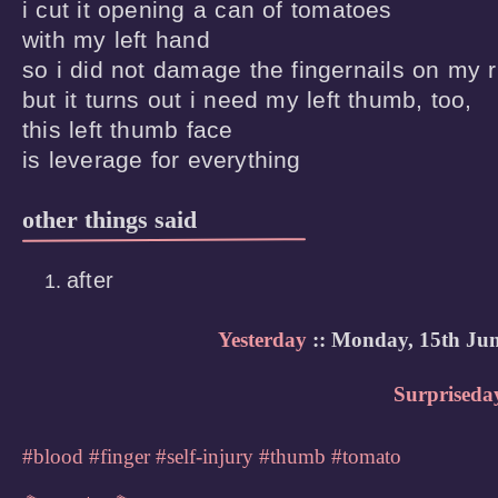
i cut it opening a can of tomatoes

with my left hand

so i did not damage the fingernails on my ri
but it turns out i need my left thumb, too,

this left thumb face

is leverage for everything
other things said
after
Yesterday
:: Monday, 15th Jun
Surpriseda
#blood
#finger
#self-injury
#thumb
#tomato