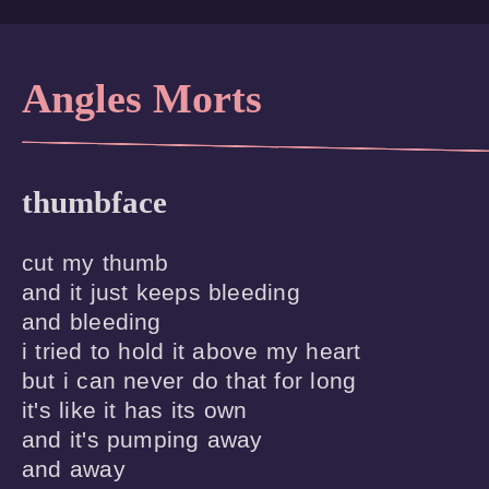
Angles Morts
thumbface
cut my thumb

and it just keeps bleeding

and bleeding

i tried to hold it above my heart

but i can never do that for long

it's like it has its own

and it's pumping away

and away
