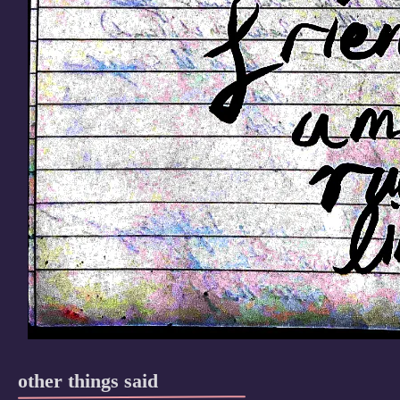
other things said