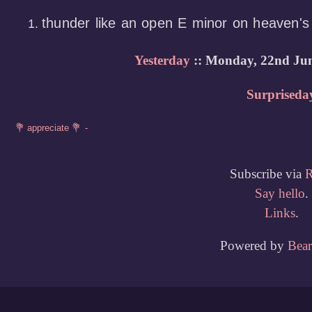
thunder like an open E minor on heaven'
Yesterday
:: Monday, 22nd Jun
Surpriseda
Subscribe via
Say hello
.
Links
.
Powered by
Bea