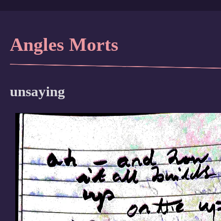
Angles Morts
unsaying