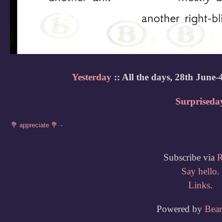
Yesterday
:: All the days, 28th June-
Surpriseda
Subscribe via
Say hello
.
Links
.
Powered by
Bea