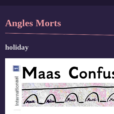
Angles Morts
holiday