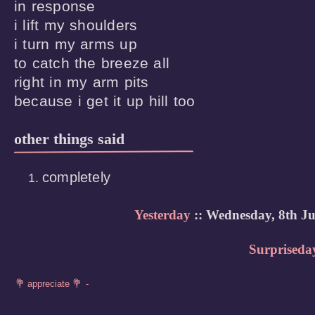
in response

i lift my shoulders

i turn my arms up 

to catch the breeze all

right in my arm pits

because i get it up hill too
other things said
completely
Yesterday
:: Wednesday, 8th Ju
Surpriseda