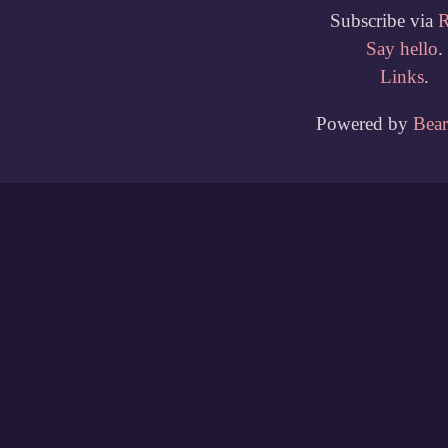
Subscribe via
Say hello
.
Links
.
Powered by
Bea