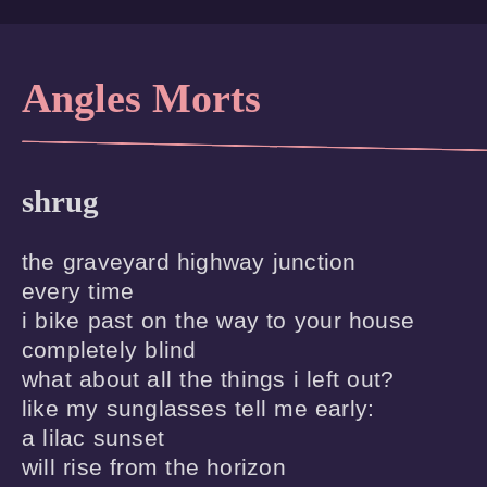
Angles Morts
shrug
the graveyard highway junction

every time

i bike past on the way to your house

completely blind

what about all the things i left out?

like my sunglasses tell me early:

a lilac sunset

will rise from the horizon
